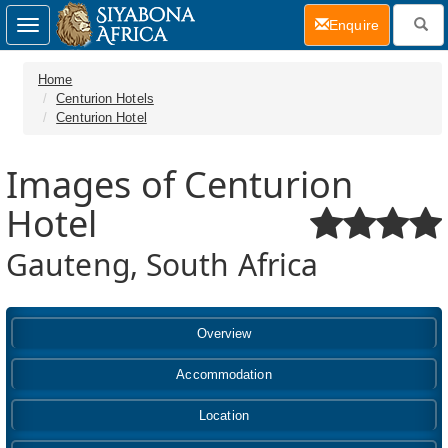
(current)
Enquire
Toggle
navigation
Home
Centurion Hotels
Centurion Hotel
Images of Centurion
Hotel
Gauteng, South Africa
Overview
Accommodation
Location