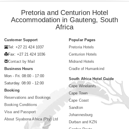
Pretoria and Centurion Hotel
Accommodation in Gauteng, South
Africa
Customer Support
Popular Pages
Tel: +27 21 424 1037
Pretoria Hotels
Fax: +27 21 424 1036
Centurion Hotels
Contact by Mail
Midrand Hotels
Business Hours
Cradle of Humankind
Mon - Fri. 08:00 - 17:00
South Africa Hotel Guide
Saturday. 08:00 - 12:00
Cape Winelands
Booking
Cape Town
Reservations and Bookings
Cape Coast
Booking Conditions
Sandton
Visa and Passport
Johannesburg
About Siyabona Africa (Pty) Ltd
Durban and KZN