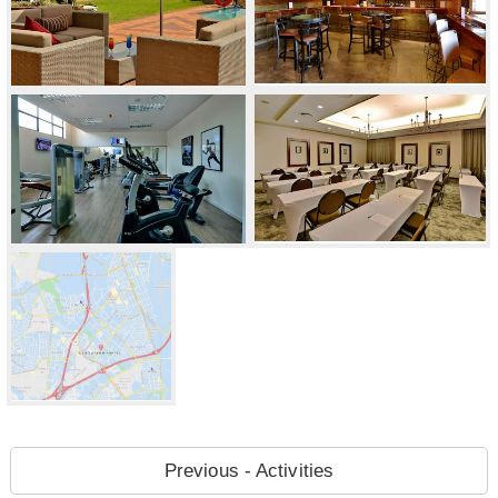
Previous - Activities