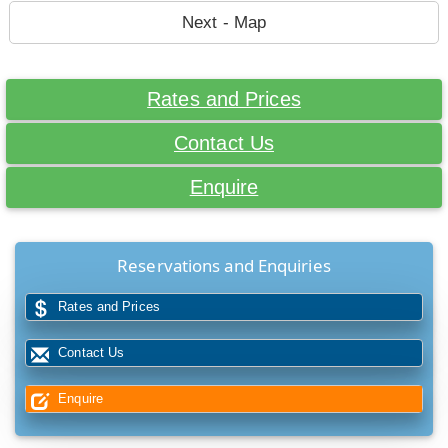
Next - Map
Rates and Prices
Contact Us
Enquire
Reservations and Enquiries
Rates and Prices
Contact Us
Enquire