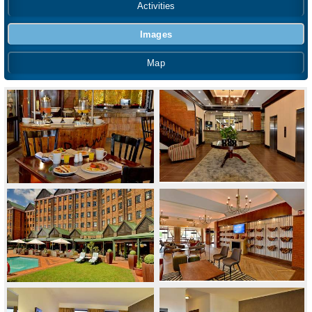
Activities
Images
Map