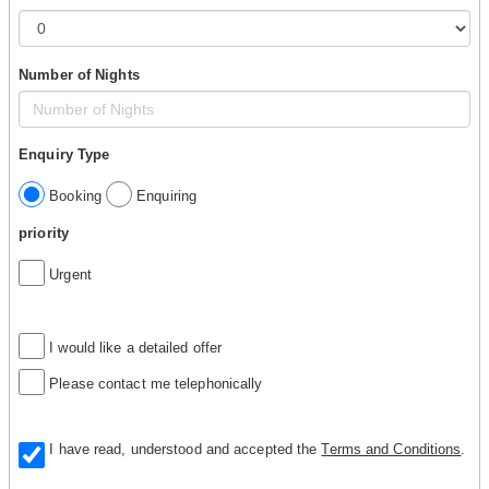
Number of Nights
Enquiry Type
Booking
Enquiring
priority
Urgent
I would like a detailed offer
Please contact me telephonically
I have read, understood and accepted the
Terms and Conditions
.