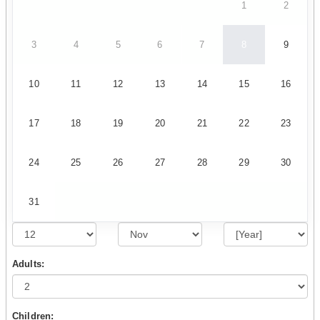
1
2
3
4
5
6
7
8
9
10
11
12
13
14
15
16
17
18
19
20
21
22
23
24
25
26
27
28
29
30
31
Adults:
Children: