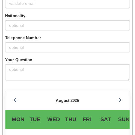
Nationality
Telephone Number
Your Question
August 2026
MON
TUE
WED
THU
FRI
SAT
SUN