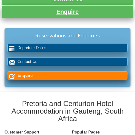
Enquire
Reservations and Enquiries
Departure Dates
Contact Us
Enquire
Pretoria and Centurion Hotel
Accommodation in Gauteng, South
Africa
Customer Support
Popular Pages