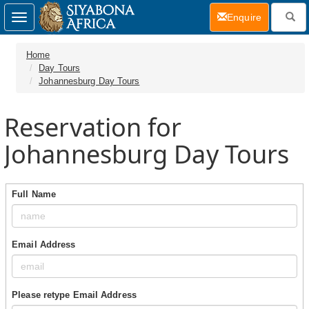
(current)
Enquire
Toggle
navigation
Home
Day Tours
Johannesburg Day Tours
Reservation for
Johannesburg Day Tours
Full Name
Email Address
Please retype Email Address