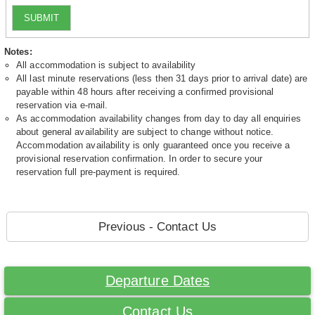
SUBMIT
Notes:
All accommodation is subject to availability
All last minute reservations (less then 31 days prior to arrival date) are
payable within 48 hours after receiving a confirmed provisional
reservation via e-mail.
As accommodation availability changes from day to day all enquiries
about general availability are subject to change without notice.
Accommodation availability is only guaranteed once you receive a
provisional reservation confirmation. In order to secure your
reservation full pre-payment is required.
Previous - Contact Us
Departure Dates
Contact Us