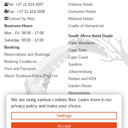
Tel: +27 21 424 1037
Pretoria Hotels
Fax: +27 21 424 1036
Centurion Hotels
Contact by Mail
Midrand Hotels
Business Hours
Cradle of Humankind
Mon - Fri. 08:00 - 17:00
South Africa Hotel Guide
Saturday. 08:00 - 12:00
Cape Winelands
Booking
Cape Town
Reservations and Bookings
Cape Coast
Booking Conditions
Sandton
Visa and Passport
Johannesburg
About Siyabona Africa (Pty) Ltd
Durban and KZN
Garden Route
Mpumalanga
We are using various cookies files. Learn more in our
Limpopo
privacy policy
and make your choice.
Sun City Resort
Settings
©2026 Siyabona Africa (Pty)Ltd -
Private Travel
Accept