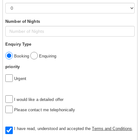
Number of Nights
Enquiry Type
Booking
Enquiring
priority
Urgent
I would like a detailed offer
Please contact me telephonically
I have read, understood and accepted the
Terms and Conditions
.