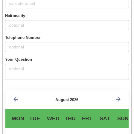
Nationality
Telephone Number
Your Question
August 2026
MON
TUE
WED
THU
FRI
SAT
SUN