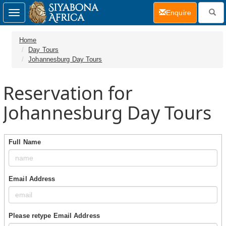
(current)
Enquire
Toggle
navigation
Home
Day Tours
Johannesburg Day Tours
Reservation for
Johannesburg Day Tours
Full Name
Email Address
Please retype Email Address