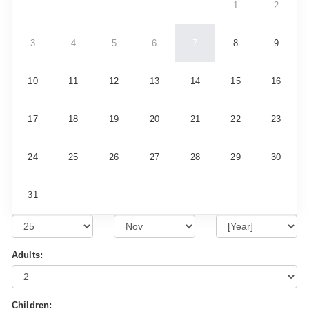
1
2
3
4
5
6
7
8
9
10
11
12
13
14
15
16
17
18
19
20
21
22
23
24
25
26
27
28
29
30
31
Adults:
Children: