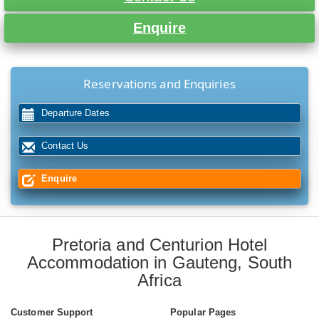
Enquire
Reservations and Enquiries
Departure Dates
Contact Us
Enquire
Pretoria and Centurion Hotel
Accommodation in Gauteng, South
Africa
Customer Support
Popular Pages