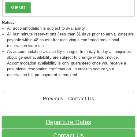
SUBMIT
Notes:
All accommodation is subject to availability
All last minute reservations (less then 31 days prior to arrival date) are
payable within 48 hours after receiving a confirmed provisional
reservation via e-mail.
As accommodation availability changes from day to day all enquiries
about general availability are subject to change without notice.
Accommodation availability is only guaranteed once you receive a
provisional reservation confirmation. In order to secure your
reservation full pre-payment is required.
Previous - Contact Us
Departure Dates
Contact Us