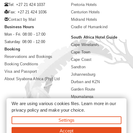
Tel: +27 21 424 1037
Pretoria Hotels
Fax: +27 21 424 1036
Centurion Hotels
Contact by Mail
Midrand Hotels
Business Hours
Cradle of Humankind
Mon - Fri. 08:00 - 17:00
South Africa Hotel Guide
Saturday. 08:00 - 12:00
Cape Winelands
Booking
Cape Town
Reservations and Bookings
Cape Coast
Booking Conditions
Sandton
Visa and Passport
Johannesburg
About Siyabona Africa (Pty) Ltd
Durban and KZN
Garden Route
Mpumalanga
We are using various cookies files. Learn more in our
Limpopo
privacy policy
and make your choice.
Sun City Resort
Settings
©2026 Siyabona Africa (Pty)Ltd -
Private Travel
Accept