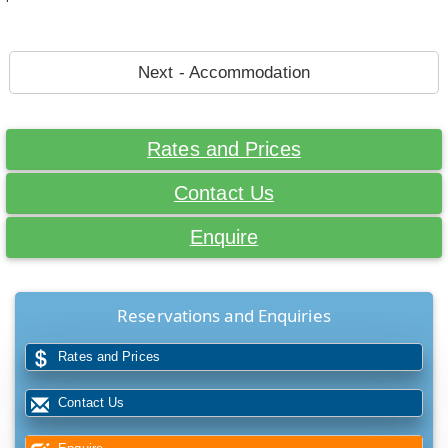
Next - Accommodation
Rates and Prices
Contact Us
Enquire
Reservations and Enquiries
Rates and Prices
Contact Us