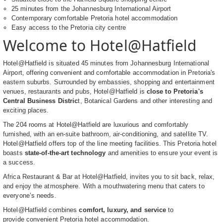
25 minutes from the Johannesburg International Airport
Contemporary comfortable Pretoria hotel accommodation
Easy access to the Pretoria city centre
Welcome to Hotel@Hatfield
Hotel@Hatfield is situated 45 minutes from Johannesburg International
Airport, offering convenient and comfortable accommodation in Pretoria's
eastern suburbs. Surrounded by embassies, shopping and entertainment
venues, restaurants and pubs, Hotel@Hatfield is
close to Pretoria's
Central Business Distric
t, Botanical Gardens and other interesting and
exciting places.
The 204 rooms at Hotel@Hatfield are luxurious and comfortably
furnished, with an en-suite bathroom, air-conditioning, and satellite TV.
Hotel@Hatfield offers top of the line meeting facilities. This Pretoria hotel
boasts
state-of-the-art technology
and amenities to ensure your event is
a success.
Africa Restaurant & Bar at Hotel@Hatfield, invites you to sit back, relax,
and enjoy the atmosphere. With a mouthwatering menu that caters to
everyone’s needs.
Hotel@Hatfield combines
comfort, luxury, and service
to
provide convenient Pretoria hotel accommodation.