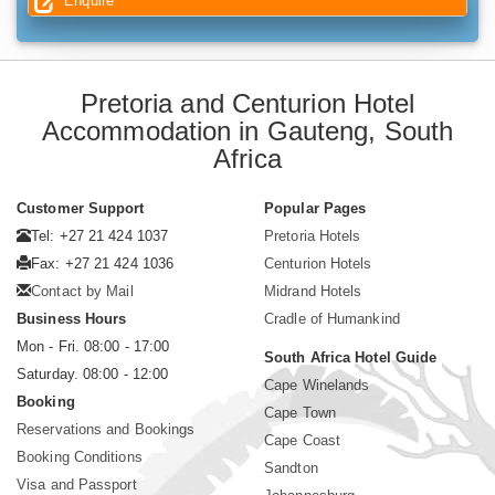
Enquire
Pretoria and Centurion Hotel
Accommodation in Gauteng, South
Africa
Customer Support
Popular Pages
Tel: +27 21 424 1037
Pretoria Hotels
Fax: +27 21 424 1036
Centurion Hotels
Contact by Mail
Midrand Hotels
Business Hours
Cradle of Humankind
Mon - Fri. 08:00 - 17:00
South Africa Hotel Guide
Saturday. 08:00 - 12:00
Cape Winelands
Booking
Cape Town
Reservations and Bookings
Cape Coast
Booking Conditions
Sandton
Visa and Passport