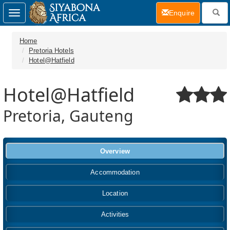
(current)
Enquire
Toggle
navigation
Home
Pretoria Hotels
Hotel@Hatfield
Hotel@Hatfield
Pretoria, Gauteng
Overview
Accommodation
Location
Activities