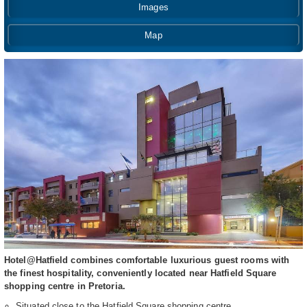
Images
Map
Hotel@Hatfield combines comfortable luxurious guest rooms with
the finest hospitality, conveniently located near Hatfield Square
shopping centre in Pretoria.
Situated close to the Hatfield Square shopping centre