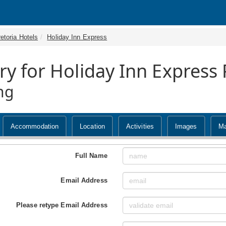
etoria Hotels
Holiday Inn Express
ry for Holiday Inn Express
ng
Accommodation
Location
Activities
Images
M
Full Name
Email Address
Please retype Email Address