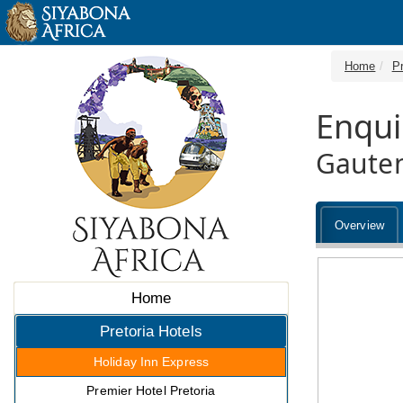
Home
Pr
Enqui
Gaute
Overview
Home
Pretoria Hotels
Holiday Inn Express
Premier Hotel Pretoria