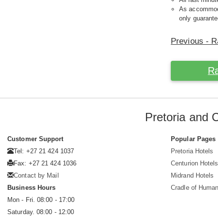
As accommodat
only guarante
Previous - R
Ra
Pretoria and 
Customer Support
Popular Pages
Tel: +27 21 424 1037
Pretoria Hotels
Fax: +27 21 424 1036
Centurion Hotel
Contact by Mail
Midrand Hotels
Business Hours
Cradle of Huma
Mon - Fri. 08:00 - 17:00
Saturday. 08:00 - 12:00