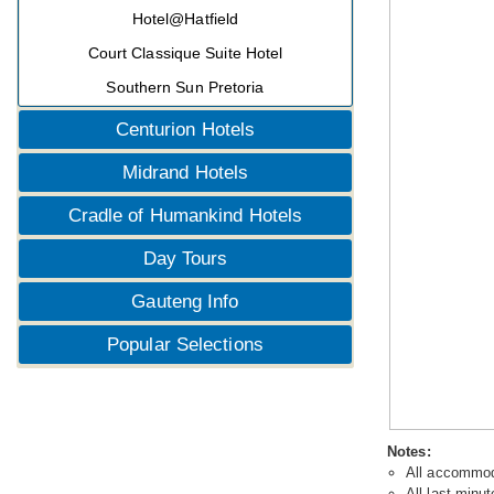
Hotel@Hatfield
Court Classique Suite Hotel
Southern Sun Pretoria
Centurion Hotels
Midrand Hotels
Cradle of Humankind Hotels
Day Tours
Gauteng Info
Popular Selections
Notes:
All accommoda
All last minut