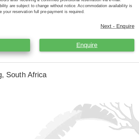
ility are subject to change without notice. Accommodation availability is
e your reservation full pre-payment is required.
Next - Enquire
Enquire
, South Africa