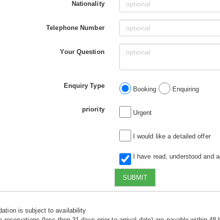
Nationality
Telephone Number
Your Question
Enquiry Type
Booking
Enquiring
priority
Urgent
I would like a detailed offer
I have read, understood and 
SUBMIT
tion is subject to availability
e reservations (less then 31 days prior to arrival date) are payable within 48 