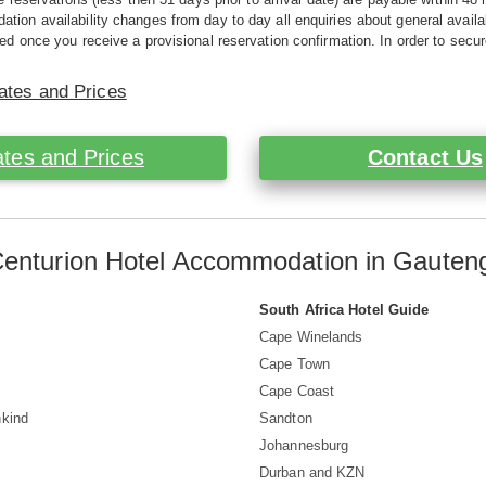
ion availability changes from day to day all enquiries about general availab
ed once you receive a provisional reservation confirmation. In order to secur
ates and Prices
tes and Prices
Contact Us
Centurion Hotel Accommodation in Gauteng
South Africa Hotel Guide
Cape Winelands
s
Cape Town
Cape Coast
nkind
Sandton
Johannesburg
Durban and KZN