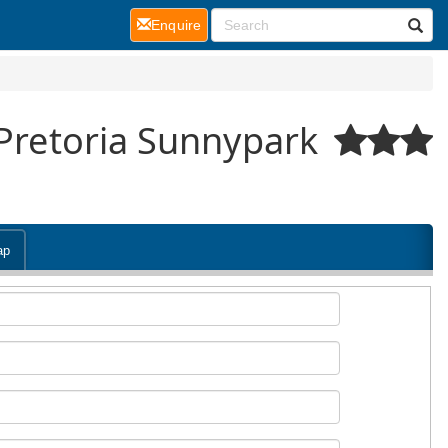
(current)
Enquire
 Pretoria Sunnypark
ap