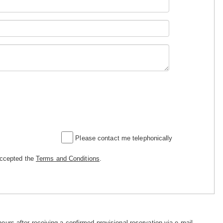
Please contact me telephonically
accepted the
Terms and Conditions
.
hours after receiving a confirmed provisional reservation via e-mail.